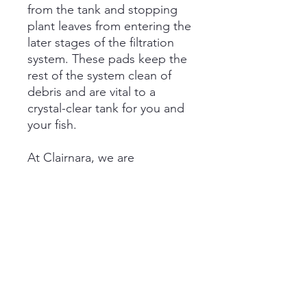
from the tank and stopping
plant leaves from entering the
later stages of the filtration
system. These pads keep the
rest of the system clean of
debris and are vital to a
crystal-clear tank for you and
your fish.
At Clairnara, we are
committed to ensuring pet
happiness through products
that enrich the quality of life
for individuals and the vitality
of pets.
Care Instruction